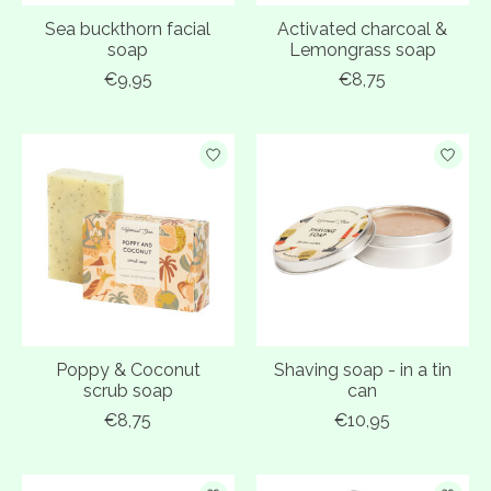
Sea buckthorn facial
Activated charcoal &
soap
Lemongrass soap
€9,95
€8,75
Poppy & Coconut
Shaving soap - in a tin
scrub soap
can
€8,75
€10,95