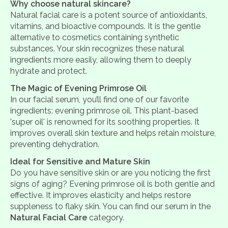
Why choose natural skincare?
Natural facial care is a potent source of antioxidants,
vitamins, and bioactive compounds. It is the gentle
alternative to cosmetics containing synthetic
substances. Your skin recognizes these natural
ingredients more easily, allowing them to deeply
hydrate and protect.
The Magic of Evening Primrose Oil
In our facial serum, you’ll find one of our favorite
ingredients: evening primrose oil. This plant-based
'super oil' is renowned for its soothing properties. It
improves overall skin texture and helps retain moisture,
preventing dehydration.
Ideal for Sensitive and Mature Skin
Do you have sensitive skin or are you noticing the first
signs of aging? Evening primrose oil is both gentle and
effective. It improves elasticity and helps restore
suppleness to flaky skin. You can find our serum in the
Natural Facial Care
category.