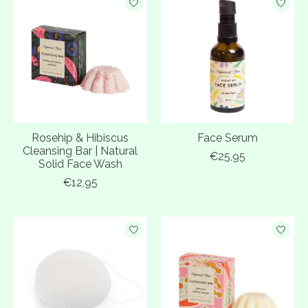
Rosehip & Hibiscus
Face Serum
Cleansing Bar | Natural
€25,95
Solid Face Wash
€12,95