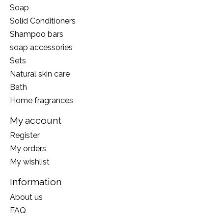
Soap
Solid Conditioners
Shampoo bars
soap accessories
Sets
Natural skin care
Bath
Home fragrances
My account
Register
My orders
My wishlist
Information
About us
FAQ