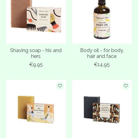
Shaving soap - his and
Body oil - for body,
hers
hair and face
€9,95
€14,95