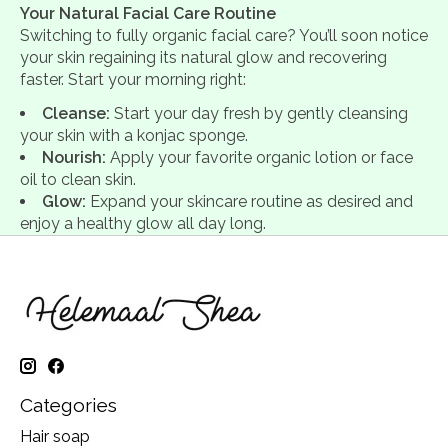
Your Natural Facial Care Routine
Switching to fully organic facial care? You’ll soon notice
your skin regaining its natural glow and recovering
faster. Start your morning right:
Cleanse:
Start your day fresh by gently cleansing
your skin with a konjac sponge.
Nourish:
Apply your favorite organic lotion or face
oil to clean skin.
Glow:
Expand your skincare routine as desired and
enjoy a healthy glow all day long.
Categories
Hair soap