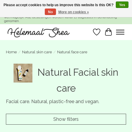
Please accept cookies to help us improve this website Is this OK?
Yes
No
More on cookies »
SUMMER BREAK! Wij zijn gesloten van 27 juli t/m 16 augustus. Bestellen is nog
wel mogelijk. Alle bestellingen worden vanaf 17 augustus in behandeling
genomen.
Wishlist
Cart
Home
/
Natural skin care
/
Natural face care
Natural Facial skin
care
Facial care. Natural, plastic-free and vegan.
Show filters