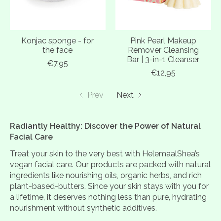
Konjac sponge - for
Pink Pearl Makeup
the face
Remover Cleansing
Bar | 3-in-1 Cleanser
€7,95
€12,95
Prev
Next
Radiantly Healthy: Discover the Power of Natural
Facial Care
Treat your skin to the very best with HelemaalShea’s
vegan facial care. Our products are packed with natural
ingredients like nourishing oils, organic herbs, and rich
plant-based-butters. Since your skin stays with you for
a lifetime, it deserves nothing less than pure, hydrating
nourishment without synthetic additives.