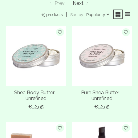
Prev
Next
Sort by
Popularity
15 products
Shea Body Butter -
Pure Shea Butter -
unrefined
unrefined
€12,95
€12,95