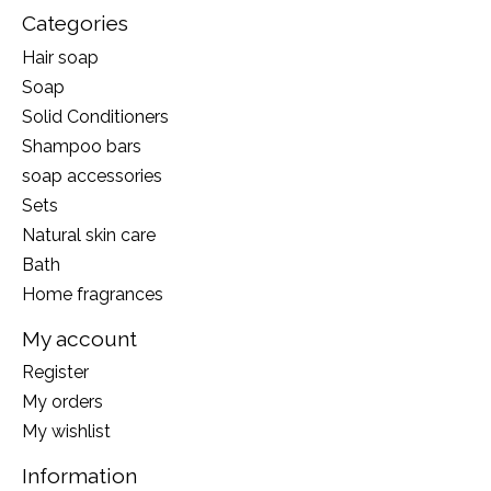
Categories
Hair soap
Soap
Solid Conditioners
Shampoo bars
soap accessories
Sets
Natural skin care
Bath
Home fragrances
My account
Register
My orders
My wishlist
Information