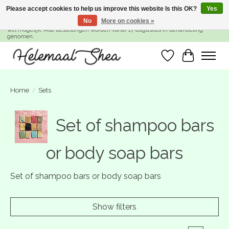
Please accept cookies to help us improve this website Is this OK?
Yes
No
More on cookies »
SUMMER BREAK! Wij zijn gesloten van 27 juli t/m 16 augustus. Bestellen is nog
wel mogelijk. Alle bestellingen worden vanaf 17 augustus in behandeling
genomen.
Wishlist
Cart
Home
/
Sets
Set of shampoo bars
or body soap bars
Set of shampoo bars or body soap bars
Show filters