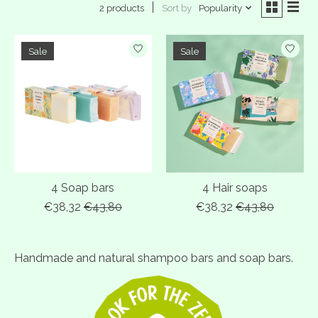
Sort by
Popularity
2 products
Sale
Sale
4 Soap bars
4 Hair soaps
€38,32
€43,80
€38,32
€43,80
Handmade and natural shampoo bars and soap bars.