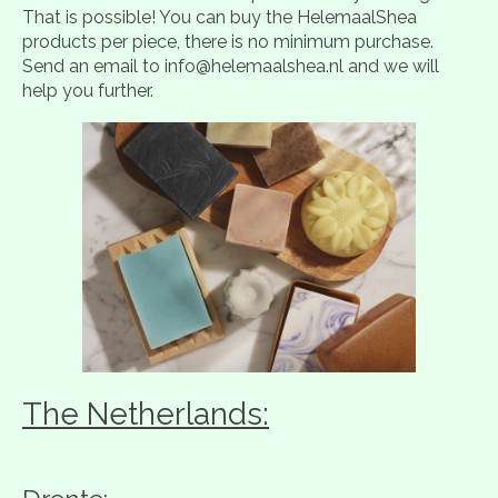
That is possible! You can buy the HelemaalShea
products per piece, there is no minimum purchase.
Send an email to
info@helemaalshea.nl
and we will
help you further.
The Netherlands: