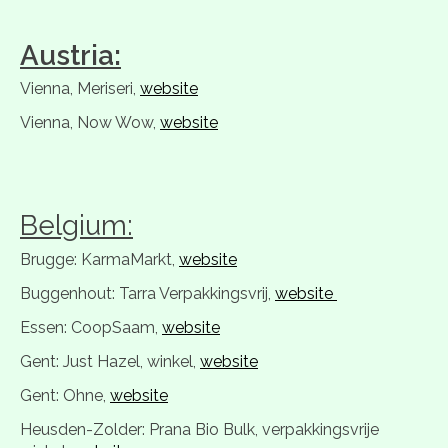
Austria:
Vienna, Meriseri,
website
Vienna, Now Wow,
website
Belgium:
Brugge: KarmaMarkt,
website
Buggenhout: Tarra Verpakkingsvrij,
website
Essen: CoopSaam,
website
Gent: Just Hazel, winkel,
website
Gent: Ohne,
website
Heusden-Zolder: Prana Bio Bulk, verpakkingsvrije