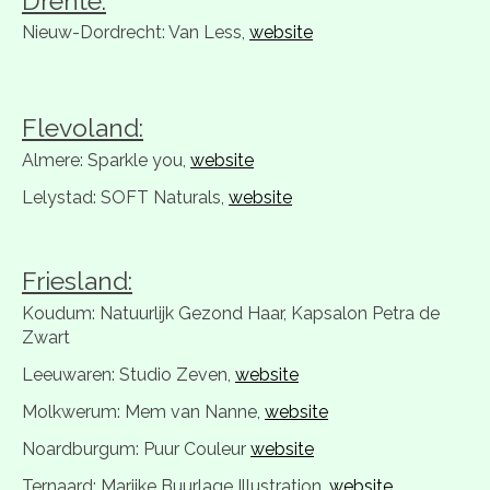
Drente:
Nieuw-Dordrecht: Van Less,
website
Flevoland:
Almere: Sparkle you,
website
Lelystad: SOFT Naturals,
website
Friesland:
Koudum: Natuurlijk Gezond Haar, Kapsalon Petra de
Zwart
Leeuwaren: Studio Zeven,
website
Molkwerum: Mem van Nanne,
website
Noardburgum: Puur Couleur
website
Ternaard: Marijke Buurlage Illustration,
website