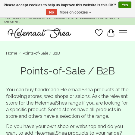
Please accept cookies to help us improve this website Is this OK?
Yes
No
More on cookies »
SUMMER BREAK! Wij zijn gesloten van 27 juli t/m 16 augustus. Bestellen is nog
wel mogelijk. Alle bestellingen worden vanaf 17 augustus in behandeling
genomen.
Wishlist
Cart
Home
/
Points-of-Sale / B2B
Points-of-Sale / B2B
You can buy handmade HelemaalShea products at the
following stores, web shops or salons.
Ask the relevant
store for the HelemaalShea range if you are looking for
a specific product.
Some stores have all products in
store and others have a selection of the range.
Do you have your own shop or webshop and do you
want to add HelemaalShea products to your range?