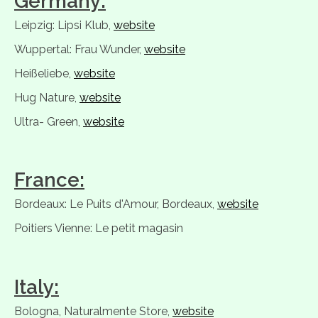
Germany:
Leipzig: Lipsi Klub,
website
Wuppertal: Frau Wunder,
website
Heißeliebe,
website
Hug Nature,
website
Ultra- Green,
website
France:
Bordeaux: Le Puits d'Amour, Bordeaux,
website
Poitiers Vienne: Le petit magasin
Italy:
Bologna, Naturalmente Store,
website