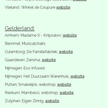
Vlieland : Winkel de Coupure
website
Gelderland:
Arnhem: Madame X - Knipsalon,
website
Bemmel: Musicalchairs
Culemborg: De Familiefabriek,
website
Gaanderen: Zenshui,
website
Nijmegen: Eco Infused
Nijmegen: Het Duurzaam Warenhuis,
website
Putten: Smakelijck, webshop,
website
Renkum: Mambeco, webshop,
website
Zutphen: Eigen Zinnig,
website