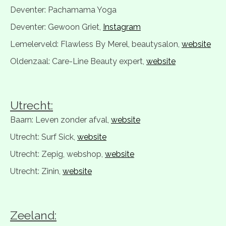
Deventer: Pachamama Yoga
Deventer: Gewoon Griet,
Instagram
Lemelerveld: Flawless By Merel, beautysalon,
website
Oldenzaal: Care-Line Beauty expert,
website
Utrecht:
Baarn: Leven zonder afval,
website
Utrecht: Surf Sick,
website
Utrecht: Zepig, webshop,
website
Utrecht: Zinin,
website
Zeeland: