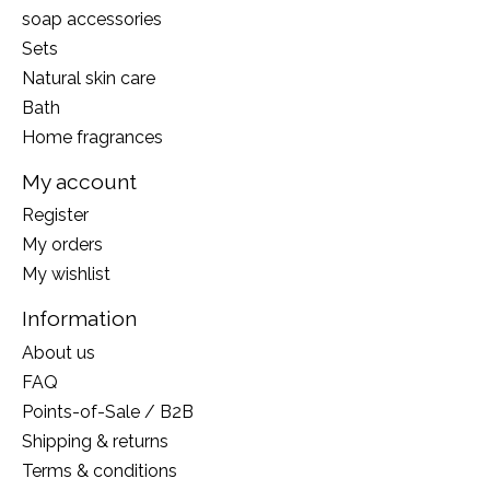
soap accessories
Sets
Natural skin care
Bath
Home fragrances
My account
Register
My orders
My wishlist
Information
About us
FAQ
Points-of-Sale / B2B
Shipping & returns
Terms & conditions