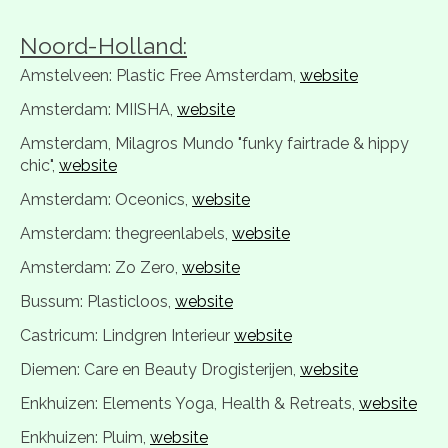
Noord-Holland:
Amstelveen: Plastic Free Amsterdam,
website
Amsterdam: MIISHA,
website
Amsterdam, Milagros Mundo "funky fairtrade & hippy
chic",
website
Amsterdam: Oceonics,
website
Amsterdam: thegreenlabels,
website
Amsterdam: Zo Zero,
website
Bussum: Plasticloos,
website
Castricum: Lindgren Interieur
website
Diemen: Care en Beauty Drogisterijen,
website
Enkhuizen: Elements Yoga, Health & Retreats,
website
Enkhuizen: Pluim,
website