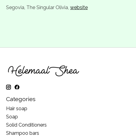
Segovia, The Singular Olivia,
website
Categories
Hair soap
Soap
Solid Conditioners
Shampoo bars