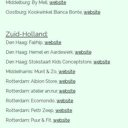
Middelburg: By Mell,
website
Oostburg: Kookwinkel Bianca Bonte,
website
Zuid-Holland:
Den Haag: Fairhip,
website
Den Haag: Hemel en Aardewerk,
website
Den Haag: Stokstaart Kids Conceptstore,
website
Middelharnis: Munt & Zo,
website
Rotterdam: Albion Store,
website
Rotterdam: atelier an.nur,
website
Rotterdam: Ecomondo,
website
Rotterdam: Pettr Zeep,
website
Rotterdam: Puur & Fit,
website