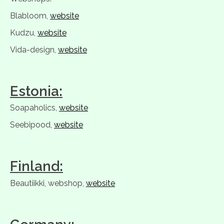
Blabloom,
website
Kudzu,
website
Vida-design,
website
Estonia:
Soapaholics,
website
Seebipood,
website
Finland:
Beautiikki, webshop,
website