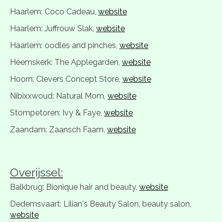
Haarlem: Coco Cadeau,
website
Haarlem: Juffrouw Slak,
website
Haarlem: oodles and pinches,
website
Heemskerk: The Applegarden,
website
Hoorn: Clevers Concept Store,
website
Nibixxwoud: Natural Mom,
website
Stompetoren: Ivy & Faye,
website
Zaandam: Zaansch Faam,
website
Overijssel:
Balkbrug: Bionique hair and beauty,
website
Dedemsvaart: Lilian's Beauty Salon, beauty salon,
website