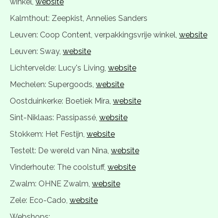
winkel,
website
Kalmthout: Zeepkist, Annelies Sanders
Leuven: Coop Content, verpakkingsvrije winkel,
website
Leuven: Sway,
website
Lichtervelde: Lucy's Living,
website
Mechelen: Supergoods,
website
Oostduinkerke: Boetiek Mira,
website
Sint-Niklaas: Passipassé,
website
Stokkem: Het Festijn,
website
Testelt: De wereld van Nina,
website
Vinderhoute: The coolstuff,
website
Zwalm: OHNE Zwalm,
website
Zele: Eco-Cado,
website
Webshops: