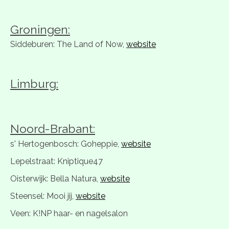
Groningen:
Siddeburen: The Land of Now,
website
Limburg:
Noord-Brabant:
s' Hertogenbosch: Goheppie,
website
Lepelstraat: Kniptique47
Oisterwijk: Bella Natura,
website
Steensel: Mooi jij,
website
Veen: K!NP haar- en nagelsalon