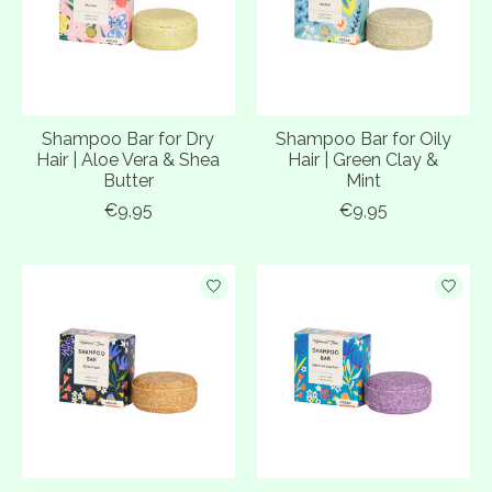
Shampoo Bar for Dry
Shampoo Bar for Oily
Hair | Aloe Vera & Shea
Hair | Green Clay &
Butter
Mint
€9,95
€9,95