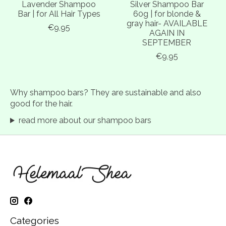
Lavender Shampoo
Silver Shampoo Bar
Bar | for All Hair Types
60g | for blonde &
gray hair- AVAILABLE
€9,95
AGAIN IN
SEPTEMBER
€9,95
Why shampoo bars? They are sustainable and also
good for the hair.
read more about our shampoo bars
Categories