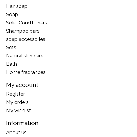
Hair soap
Soap
Solid Conditioners
Shampoo bars
soap accessories
Sets
Natural skin care
Bath
Home fragrances
My account
Register
My orders
My wishlist
Information
About us