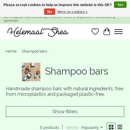
Please accept cookies to help us improve this website Is this OK?
Yes
No
More on cookies »
SUMMER BREAK! Wij zijn gesloten van 27 juli t/m 16 augustus. Bestellen is nog
wel mogelijk. Alle bestellingen worden vanaf 17 augustus in behandeling
genomen.
Wishlist
Cart
Home
/
Shampoo bars
Shampoo bars
Handmade shampoo bars with natural ingredients, free
from microplastics and packaged plastic-free.
Show filters
Sort by
Popularity
6 products