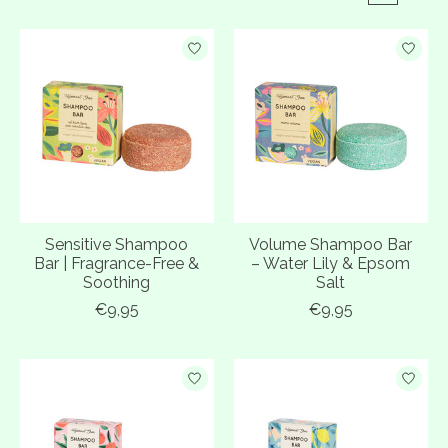
Sensitive Shampoo
Volume Shampoo Bar
Bar | Fragrance-Free &
– Water Lily & Epsom
Soothing
Salt
€9,95
€9,95