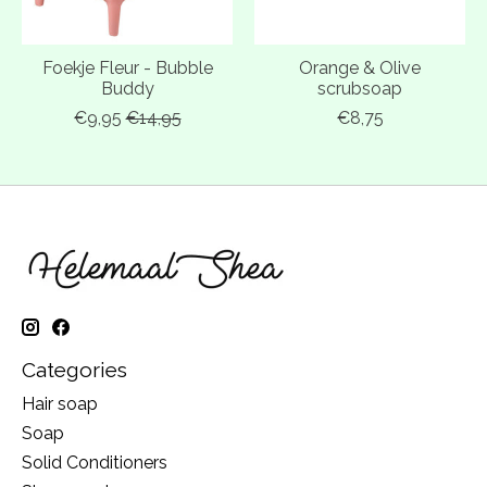
Foekje Fleur - Bubble
Orange & Olive
Buddy
scrubsoap
€9,95
€14,95
€8,75
Categories
Hair soap
Soap
Solid Conditioners