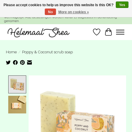
Please accept cookies to help us improve this website Is this OK?
Yes
No
More on cookies »
SUMMER BREAK! Wij zijn gesloten van 27 juli t/m 16 augustus. Bestellen is nog
wel mogelijk. Alle bestellingen worden vanaf 17 augustus in behandeling
genomen.
Wishlist
Cart
Home
/
Poppy & Coconut scrub soap
Product image slideshow Items