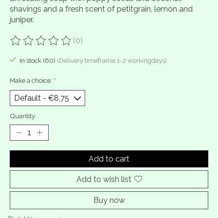
shavings and a fresh scent of petitgrain, lemon and
juniper.
(0)
The rating of this product is
0
out of 5
In stock (60)
(Delivery timeframe:1-2 workingdays)
Make a choice:
*
Quantity:
Add to cart
Add to wish list
Buy now