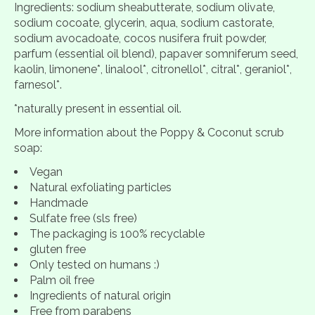
Ingredients: sodium sheabutterate, sodium olivate,
sodium cocoate, glycerin, aqua, sodium castorate,
sodium avocadoate, cocos nusifera fruit powder,
parfum (essential oil blend), papaver somniferum seed,
kaolin, limonene*, linalool*, citronellol*, citral*, geraniol*,
farnesol*.
*naturally present in essential oil.
More information about the Poppy & Coconut scrub
soap:
Vegan
Natural exfoliating particles
Handmade
Sulfate free (sls free)
The packaging is 100% recyclable
gluten free
Only tested on humans :)
Palm oil free
Ingredients of natural origin
Free from parabens