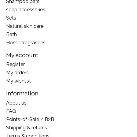
Shampoo bars
soap accessories
Sets
Natural skin care
Bath
Home fragrances
My account
Register
My orders
My wishlist
Information
About us
FAQ
Points-of-Sale / B2B
Shipping & returns
Terms & conditions