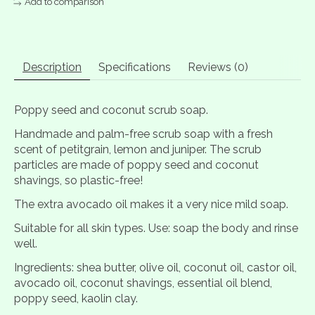
Add to comparison
Description
Specifications
Reviews (0)
Poppy seed and coconut scrub soap.
Handmade and palm-free scrub soap with a fresh
scent of petitgrain, lemon and juniper. The scrub
particles are made of poppy seed and coconut
shavings, so plastic-free!
The extra avocado oil makes it a very nice mild soap.
Suitable for all skin types. Use: soap the body and rinse
well.
Ingredients: shea butter, olive oil, coconut oil, castor oil,
avocado oil, coconut shavings, essential oil blend,
poppy seed, kaolin clay.