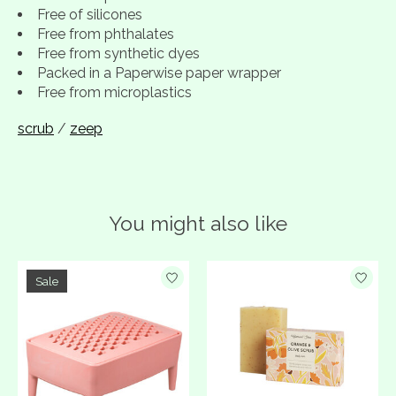
Free of silicones
Free from phthalates
Free from synthetic dyes
Packed in a Paperwise paper wrapper
Free from microplastics
scrub
/
zeep
You might also like
Product carousel items
Sale