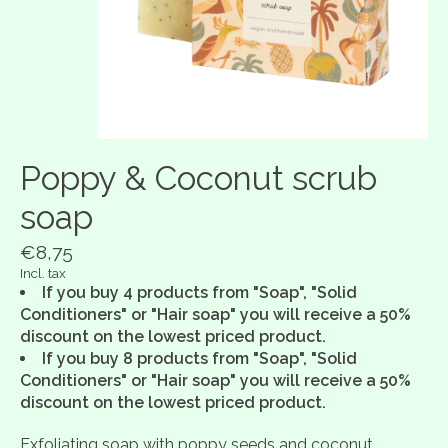
Poppy & Coconut scrub
soap
€8,75
Incl. tax
If you buy 4 products from "Soap", "Solid
Conditioners" or "Hair soap" you will receive a 50%
discount on the lowest priced product.
If you buy 8 products from "Soap", "Solid
Conditioners" or "Hair soap" you will receive a 50%
discount on the lowest priced product.
Exfoliating soap with poppy seeds and coconut