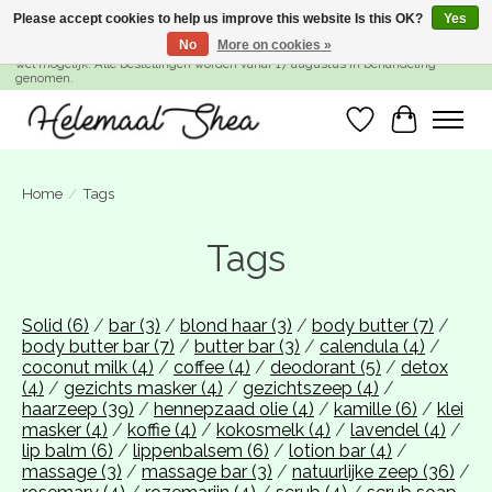
Please accept cookies to help us improve this website Is this OK?
Yes
No
More on cookies »
SUMMER BREAK! Wij zijn gesloten van 27 juli t/m 16 augustus. Bestellen is nog
wel mogelijk. Alle bestellingen worden vanaf 17 augustus in behandeling
genomen.
Wishlist
Cart
Home
/
Tags
Tags
Solid
(6)
/
bar
(3)
/
blond haar
(3)
/
body butter
(7)
/
body butter bar
(7)
/
butter bar
(3)
/
calendula
(4)
/
coconut milk
(4)
/
coffee
(4)
/
deodorant
(5)
/
detox
(4)
/
gezichts masker
(4)
/
gezichtszeep
(4)
/
haarzeep
(39)
/
hennepzaad olie
(4)
/
kamille
(6)
/
klei
masker
(4)
/
koffie
(4)
/
kokosmelk
(4)
/
lavendel
(4)
/
lip balm
(6)
/
lippenbalsem
(6)
/
lotion bar
(4)
/
massage
(3)
/
massage bar
(3)
/
natuurlijke zeep
(36)
/