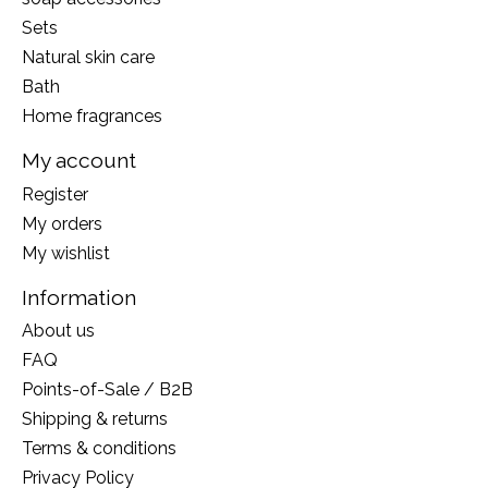
Sets
Natural skin care
Bath
Home fragrances
My account
Register
My orders
My wishlist
Information
About us
FAQ
Points-of-Sale / B2B
Shipping & returns
Terms & conditions
Privacy Policy