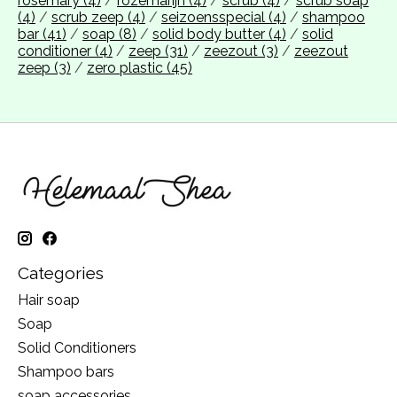
rosemary
(4)
/
rozemarijn
(4)
/
scrub
(4)
/
scrub soap
(4)
/
scrub zeep
(4)
/
seizoensspecial
(4)
/
shampoo
bar
(41)
/
soap
(8)
/
solid body butter
(4)
/
solid
conditioner
(4)
/
zeep
(31)
/
zeezout
(3)
/
zeezout
zeep
(3)
/
zero plastic
(45)
Categories
Hair soap
Soap
Solid Conditioners
Shampoo bars
soap accessories