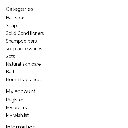
Categories
Hair soap
Soap
Solid Conditioners
Shampoo bars
soap accessories
Sets
Natural skin care
Bath
Home fragrances
My account
Register
My orders
My wishlist
Information