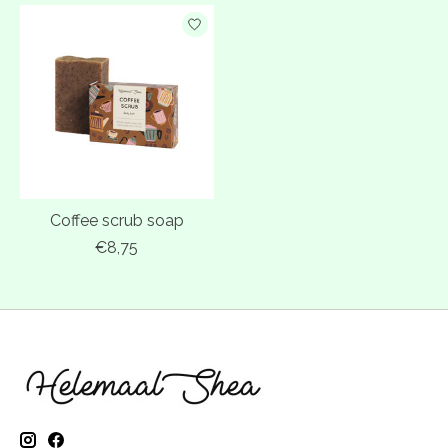
Coffee scrub soap
€8,75