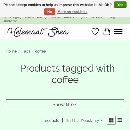
Please accept cookies to help us improve this website Is this OK?
Yes
No
More on cookies »
SUMMER BREAK! Wij zijn gesloten van 27 juli t/m 16 augustus. Bestellen is nog
wel mogelijk. Alle bestellingen worden vanaf 17 augustus in behandeling
genomen.
Wishlist
Cart
Home
/
Tags
/
coffee
Products tagged with
coffee
Show filters
Sort by
Popularity
1 products