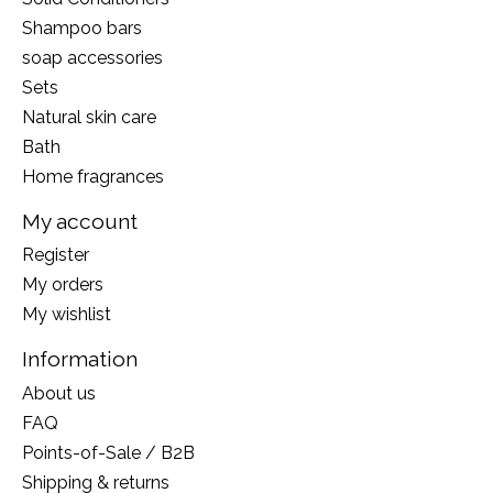
Shampoo bars
soap accessories
Sets
Natural skin care
Bath
Home fragrances
My account
Register
My orders
My wishlist
Information
About us
FAQ
Points-of-Sale / B2B
Shipping & returns