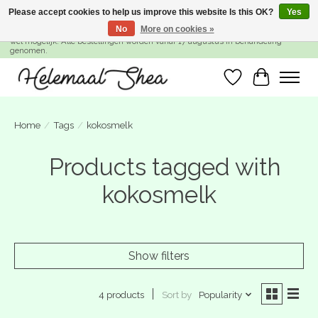
Please accept cookies to help us improve this website Is this OK?
Yes
No
More on cookies »
SUMMER BREAK! Wij zijn gesloten van 27 juli t/m 16 augustus. Bestellen is nog
wel mogelijk. Alle bestellingen worden vanaf 17 augustus in behandeling
genomen.
Wishlist
Cart
Home
/
Tags
/
kokosmelk
Products tagged with
kokosmelk
Show filters
Sort by
Popularity
4 products