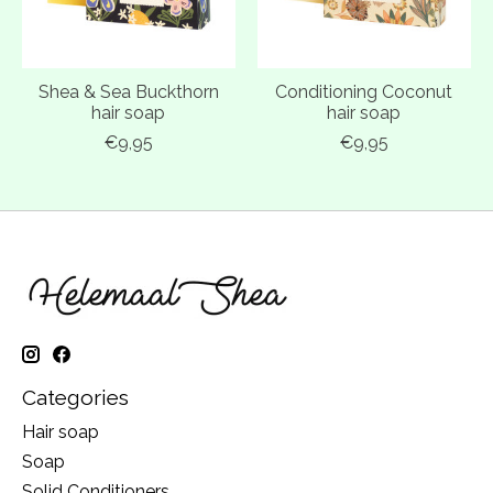
Shea & Sea Buckthorn
Conditioning Coconut
hair soap
hair soap
€9,95
€9,95
Categories
Hair soap
Soap
Solid Conditioners