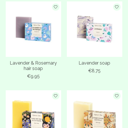
Lavender & Rosemary
Lavender soap
hair soap
€8,75
€9,95