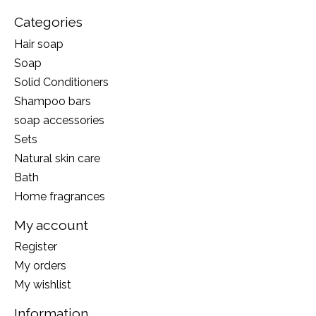
Categories
Hair soap
Soap
Solid Conditioners
Shampoo bars
soap accessories
Sets
Natural skin care
Bath
Home fragrances
My account
Register
My orders
My wishlist
Information