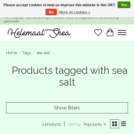
Please accept cookies to help us improve this website Is this OK?
Yes
No
More on cookies »
SUMMER BREAK! Wij zijn gesloten van 27 juli t/m 16 augustus. Bestellen is nog
wel mogelijk. Alle bestellingen worden vanaf 17 augustus in behandeling
genomen.
Wishlist
Cart
Home
/
Tags
/
sea salt
Products tagged with sea
salt
Show filters
Sort by
Popularity
1 products