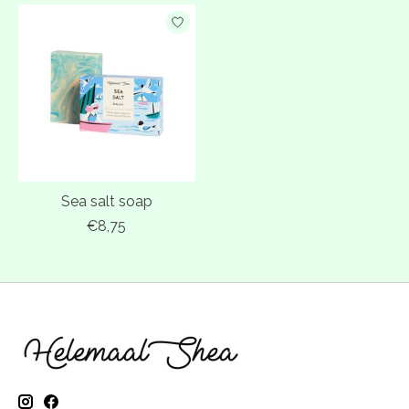
Sea salt soap
€8,75