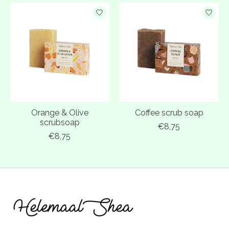
Orange & Olive
Coffee scrub soap
scrubsoap
€8,75
€8,75