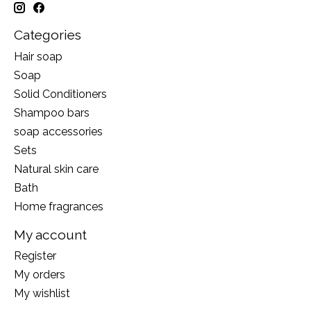
Categories
Hair soap
Soap
Solid Conditioners
Shampoo bars
soap accessories
Sets
Natural skin care
Bath
Home fragrances
My account
Register
My orders
My wishlist