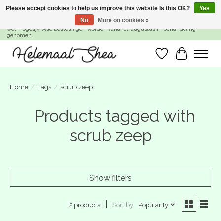
Please accept cookies to help us improve this website Is this OK?
Yes
No
More on cookies »
SUMMER BREAK! Wij zijn gesloten van 27 juli t/m 16 augustus. Bestellen is nog
wel mogelijk. Alle bestellingen worden vanaf 17 augustus in behandeling
genomen.
Wishlist
Cart
Home
/
Tags
/
scrub zeep
Products tagged with
scrub zeep
Show filters
Sort by
Popularity
2 products