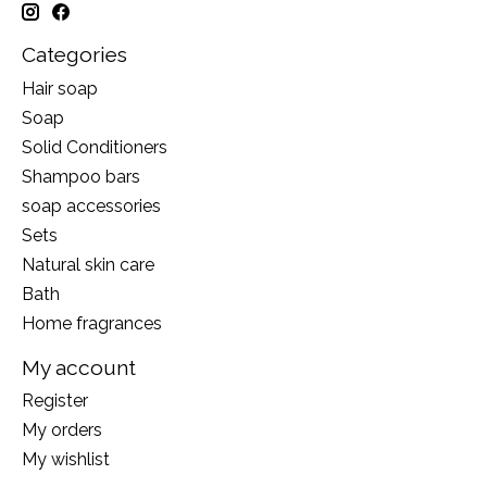
Categories
Hair soap
Soap
Solid Conditioners
Shampoo bars
soap accessories
Sets
Natural skin care
Bath
Home fragrances
My account
Register
My orders
My wishlist