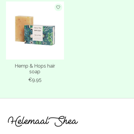
Hemp & Hops hair
soap
€9,95