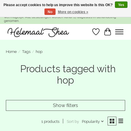
Please accept cookies to help us improve this website Is this OK?
Yes
No
More on cookies »
SUMMER BREAK! Wij zijn gesloten van 27 juli t/m 16 augustus. Bestellen is nog
wel mogelijk. Alle bestellingen worden vanaf 17 augustus in behandeling
genomen.
Wishlist
Cart
Home
/
Tags
/
hop
Products tagged with
hop
Show filters
Sort by
Popularity
1 products