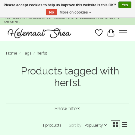
Please accept cookies to help us improve this website Is this OK?
Yes
No
More on cookies »
SUMMER BREAK! Wij zijn gesloten van 27 juli t/m 16 augustus. Bestellen is nog
wel mogelijk. Alle bestellingen worden vanaf 17 augustus in behandeling
genomen.
Wishlist
Cart
Home
/
Tags
/
herfst
Products tagged with
herfst
Show filters
Sort by
Popularity
1 products