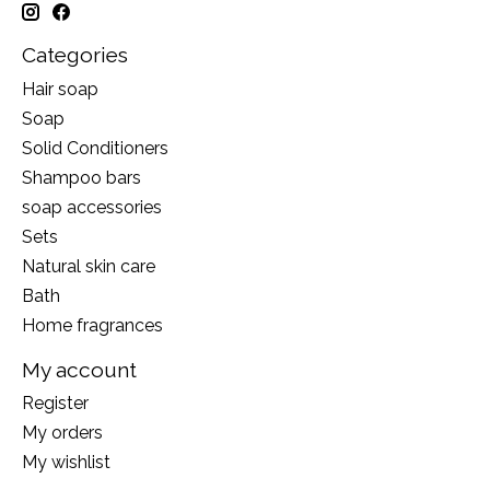
Categories
Hair soap
Soap
Solid Conditioners
Shampoo bars
soap accessories
Sets
Natural skin care
Bath
Home fragrances
My account
Register
My orders
My wishlist