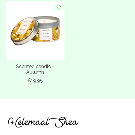
Scented candle -
Autumn
€19,95