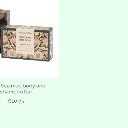
 Sea mud body and
shampoo bar
€10,95