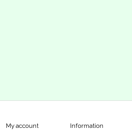
My account
Information