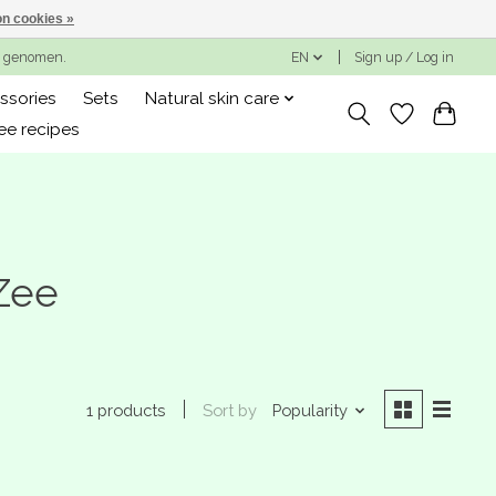
n cookies »
ng genomen.
EN
Sign up / Log in
ssories
Sets
Natural skin care
ee recipes
Zee
Sort by
Popularity
1 products