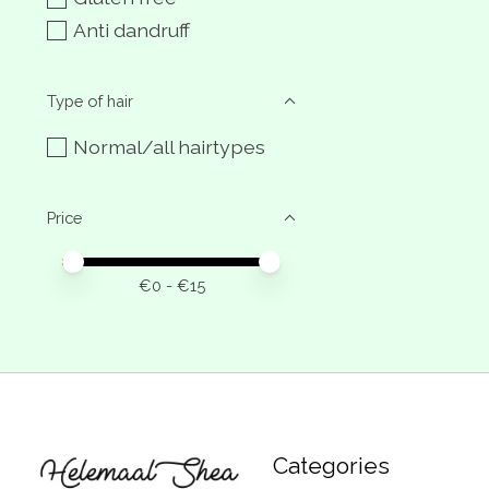
Anti dandruff
Type of hair
Normal/all hairtypes
Price
Price minimum value
Price maximum value
€
0
- €
15
Categories