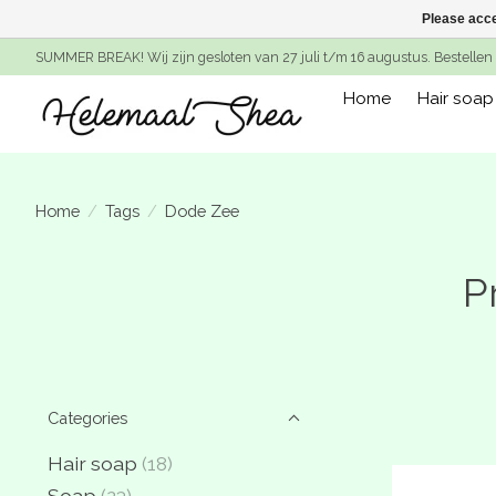
Please acce
SUMMER BREAK! Wij zijn gesloten van 27 juli t/m 16 augustus. Bestellen 
Home
Hair soap
Home
/
Tags
/
Dode Zee
P
Categories
Hair soap
(18)
Soap
(23)