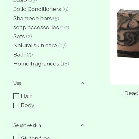
Solid Conditioners
(5)
Shampoo bars
(5)
soap accessories
(10)
Sets
(2)
Natural skin care
(17)
Bath
(5)
Home fragrances
(18)
Use
Dead
Hair
Body
Sensitive skin
Gluten free