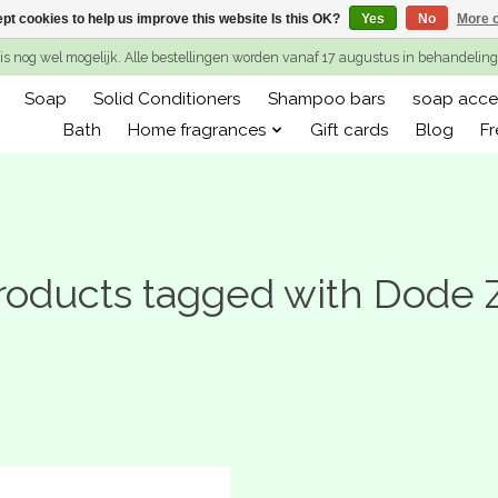
pt cookies to help us improve this website Is this OK?
Yes
No
More o
is nog wel mogelijk. Alle bestellingen worden vanaf 17 augustus in behandeli
Soap
Solid Conditioners
Shampoo bars
soap acce
Bath
Home fragrances
Gift cards
Blog
Fr
roducts tagged with Dode 