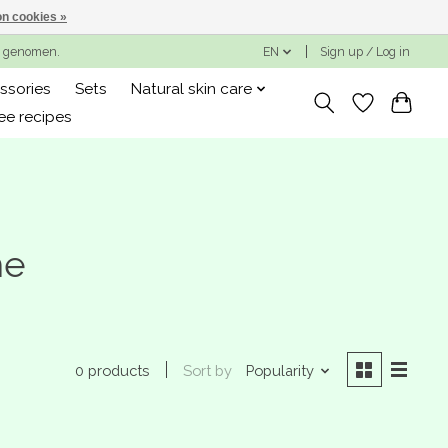
n cookies »
ng genomen.
EN
Sign up / Log in
ssories
Sets
Natural skin care
ee recipes
me
Sort by
Popularity
0 products