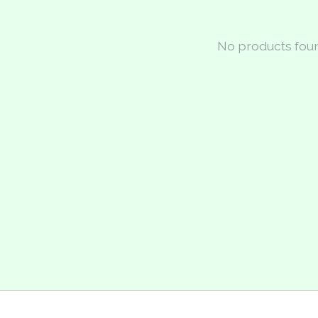
No products fou