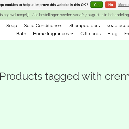
pt cookies to help us improve this website Is this OK?
Yes
No
More o
is nog wel mogelijk. Alle bestellingen worden vanaf 17 augustus in behandeli
Soap
Solid Conditioners
Shampoo bars
soap acce
Bath
Home fragrances
Gift cards
Blog
Fr
Products tagged with cre