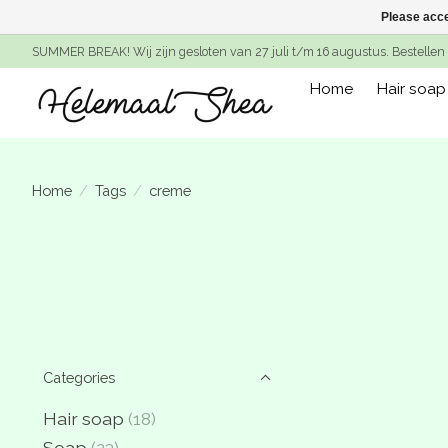
Please acce
SUMMER BREAK! Wij zijn gesloten van 27 juli t/m 16 augustus. Bestellen 
Home
Hair soap
Home
/
Tags
/
creme
Categories
Hair soap
(18)
Soap
(23)