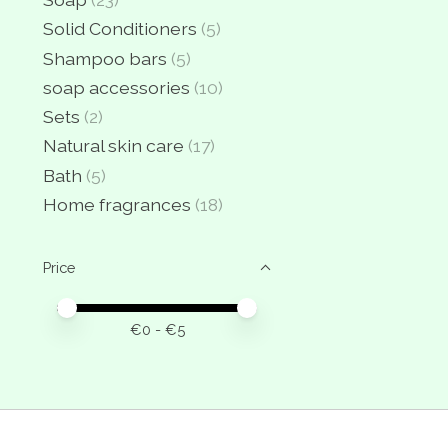
Solid Conditioners
(5)
Shampoo bars
(5)
soap accessories
(10)
Sets
(2)
Natural skin care
(17)
Bath
(5)
Home fragrances
(18)
Price
Price minimum value
Price maximum value
€
0
- €
5