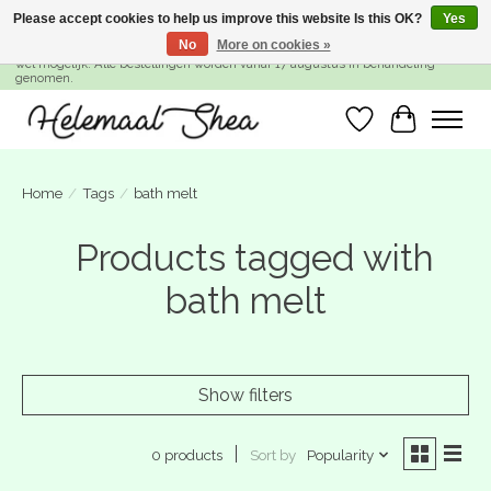
Please accept cookies to help us improve this website Is this OK?
Yes
No
More on cookies »
SUMMER BREAK! Wij zijn gesloten van 27 juli t/m 16 augustus. Bestellen is nog
wel mogelijk. Alle bestellingen worden vanaf 17 augustus in behandeling
genomen.
Wishlist
Cart
Home
/
Tags
/
bath melt
Products tagged with
bath melt
Show filters
Sort by
Popularity
0 products