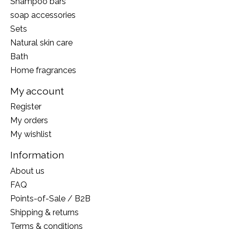
Shampoo bars
soap accessories
Sets
Natural skin care
Bath
Home fragrances
My account
Register
My orders
My wishlist
Information
About us
FAQ
Points-of-Sale / B2B
Shipping & returns
Terms & conditions