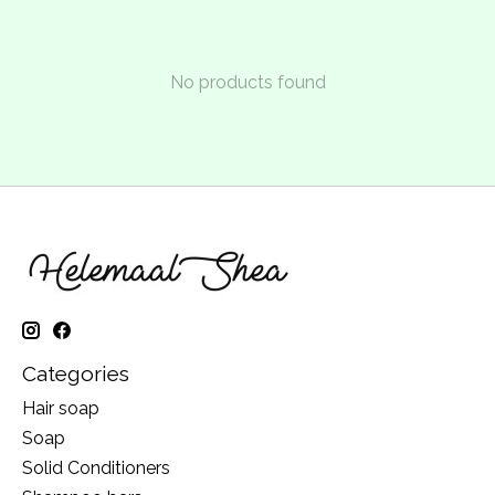
No products found
Categories
Hair soap
Soap
Solid Conditioners