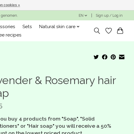
n cookies »
ng genomen.
EN
Sign up / Log in
ssories
Sets
Natural skin care
ee recipes
vender & Rosemary hair
ap
5
you buy 4 products from "Soap", "Solid
ioners" or "Hair soap" you will receive a 50%
unt on the lowest priced product.