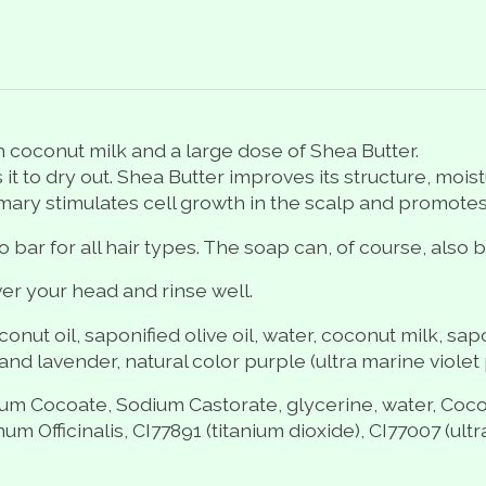
coconut milk and a large dose of Shea Butter.
 it to dry out. Shea Butter improves its structure, moi
emary stimulates cell growth in the scalp and promotes
ar for all hair types. The soap can, of course, also b
r your head and rinse well.
nut oil, saponified olive oil, water, coconut milk, sapo
nd lavender, natural color purple (ultra marine violet p
ium Cocoate, Sodium Castorate, glycerine, water,
Coco
fficinalis, CI77891 (titanium dioxide), CI77007 (ultra 