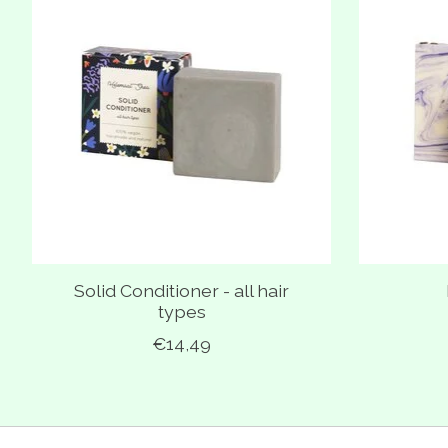
Solid Conditioner - all hair
types
€14,49