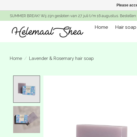
Please acce
SUMMER BREAK! Wij zijn gesloten van 27 juli t/m 16 augustus. Bestellen 
Home
Hair soap
Home
/
Lavender & Rosemary hair soap
Product image slideshow Items