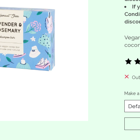
If 
Condit
disco
Vegan
coconu
The ra
Out
Make a