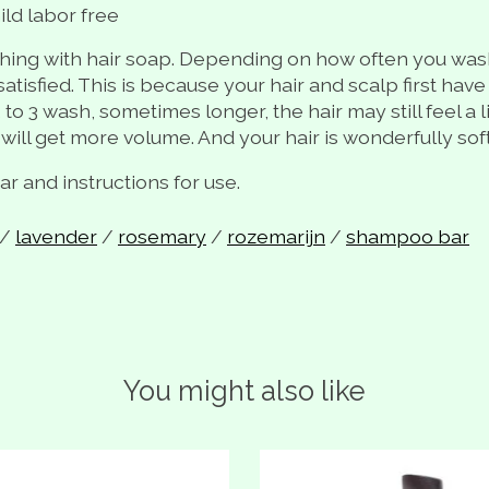
ild labor free
hing with hair soap. Depending on how often you wash y
atisfied. This is because your hair and scalp first have
 to 3 wash, sometimes longer, the hair may still feel a 
 will get more volume. And your hair is wonderfully soft
 and instructions for use.
/
lavender
/
rosemary
/
rozemarijn
/
shampoo bar
You might also like