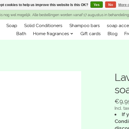
pt cookies to help us improve this website Is this OK?
Yes
No
More o
is nog wel mogelijk. Alle bestellingen worden vanaf 17 augustus in behandeli
Soap
Solid Conditioners
Shampoo bars
soap acce
Bath
Home fragrances
Gift cards
Blog
Fr
La
so
€9,9
Incl. tax
If 
Condit
disco