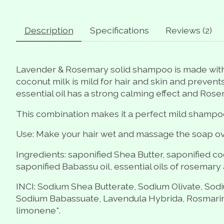
Description
Specifications
Reviews (2)
Lavender & Rosemary solid shampoo is made with 
coconut milk is mild for hair and skin and prevents
essential oil has a strong calming effect and Ros
This combination makes it a perfect mild shampoo b
Use: Make your hair wet and massage the soap ove
Ingredients: saponified Shea Butter, saponified coco
saponified Babassu oil, essential oils of rosemary a
INCI: Sodium Shea Butterate, Sodium Olivate, Sod
Sodium Babassuate, Lavendula Hybrida, Rosmarinum O
limonene*.