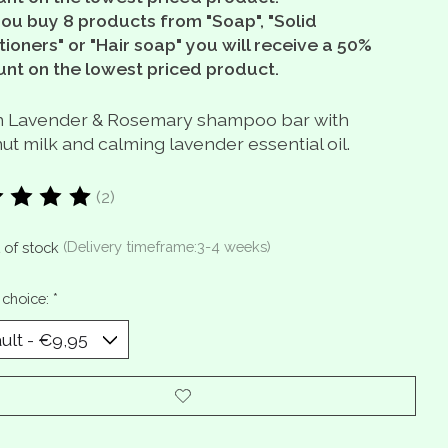
you buy 8 products from "Soap", "Solid
ioners" or "Hair soap" you will receive a 50%
unt on the lowest priced product.
 Lavender & Rosemary shampoo bar with
t milk and calming lavender essential oil.
(2)
ting of this product is
5
out of 5
 of stock
(Delivery timeframe:3-4 weeks)
 choice:
*