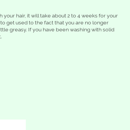
our hair, it will take about 2 to 4 weeks for your
 to get used to the fact that you are no longer
little greasy. If you have been washing with solid
.