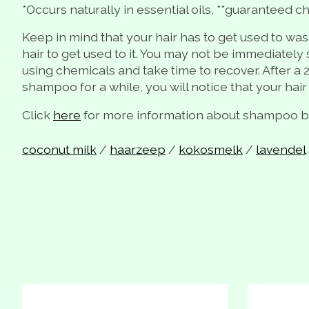
*Occurs naturally in essential oils, **guaranteed ch
Keep in mind that your hair has to get used to was
hair to get used to it. You may not be immediately s
using chemicals and take time to recover. After a 2
shampoo for a while, you will notice that your hair
Click
here
for more information about shampoo bar
coconut milk
/
haarzeep
/
kokosmelk
/
lavendel
Product carousel items