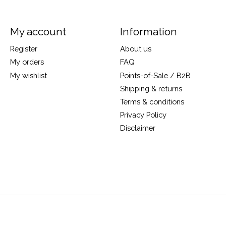
My account
Information
Register
About us
My orders
FAQ
My wishlist
Points-of-Sale / B2B
Shipping & returns
Terms & conditions
Privacy Policy
Disclaimer