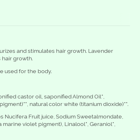
sturizes and stimulates hair growth. Lavender
 hair growth.
e used for the body.
nified castor oil, saponified Almond Oil*,
igment)**, natural color white (titanium dioxide)**.
s Nucifera Fruit
juice, Sodium Sweetalmondate,
marine violet pigment), Linalool*, Geraniol*,