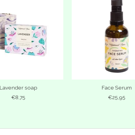
Lavender soap
Face Serum
€8,75
€25,95