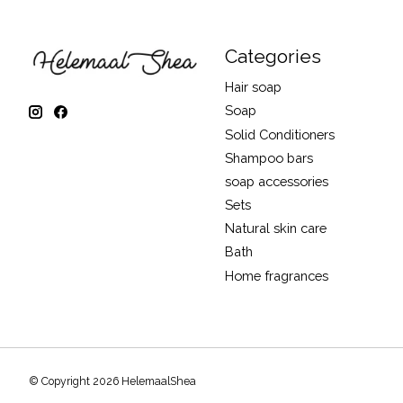
Categories
Hair soap
Soap
Solid Conditioners
Shampoo bars
soap accessories
Sets
Natural skin care
Bath
Home fragrances
© Copyright 2026 HelemaalShea