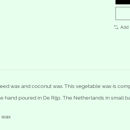
Add 
eed wax and coconut wax. This vegetable wax is com
 hand poured in De Rijp, The Netherlands in small ba
t wax