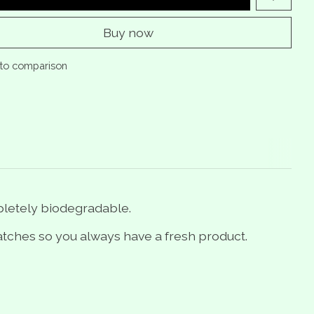
Buy now
to comparison
pletely biodegradable.
tches so you always have a fresh product.