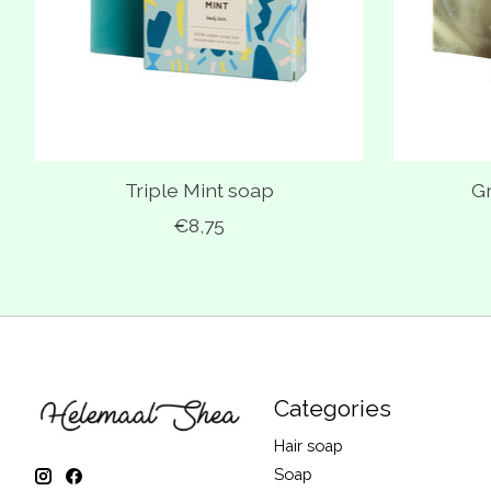
Triple Mint soap
G
€8,75
Categories
Hair soap
Soap