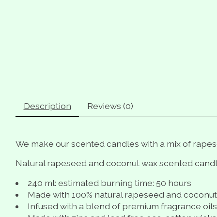
Description
Reviews (0)
We make our scented candles with a mix of rapes
Natural rapeseed and coconut wax scented candle
240 ml: estimated burning time: 50 hours
Made with 100% natural rapeseed and coconu
Infused with a blend of premium fragrance oils