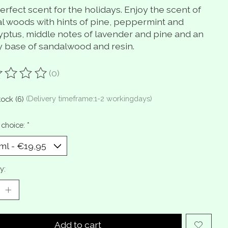
rfect scent for the holidays. Enjoy the scent of
al woods with hints of pine, peppermint and
yptus, middle notes of lavender and pine and an
y base of sandalwood and resin.
(0)
ting of this product is
0
out of 5
tock (6)
(Delivery timeframe:1-2 workingdays)
 choice:
*
y:
Add to cart