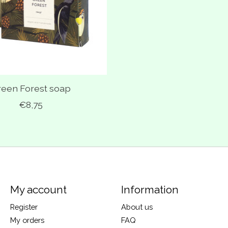
reen Forest soap
€8,75
My account
Information
Register
About us
My orders
FAQ