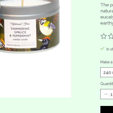
The pe
natur
eucal
earth
The ra
In s
Make a
Quantit