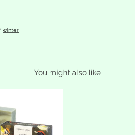
/
winter
You might also like