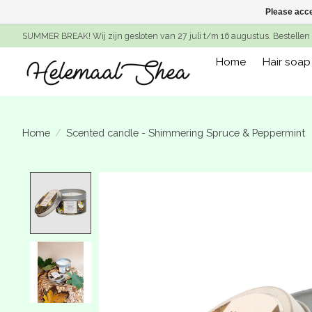
Please acce
SUMMER BREAK! Wij zijn gesloten van 27 juli t/m 16 augustus. Bestellen 
Home
Hair soap
Home
/
Scented candle - Shimmering Spruce & Peppermint
Product image slideshow Items