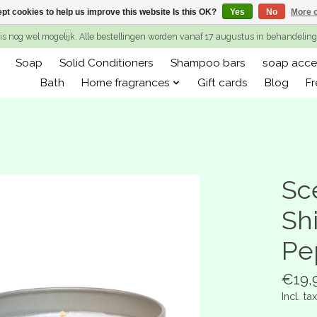
pt cookies to help us improve this website Is this OK?
Yes
No
More o
is nog wel mogelijk. Alle bestellingen worden vanaf 17 augustus in behandeli
Soap
Solid Conditioners
Shampoo bars
soap acce
Bath
Home fragrances
Gift cards
Blog
Fr
Sc
Sh
Pe
€19,
Incl. tax