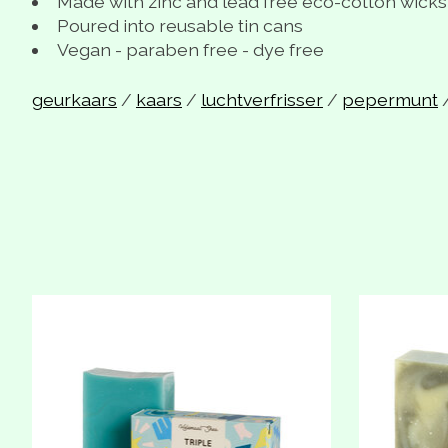
Made with zinc and lead free eco-cotton wicks
Poured into reusable tin cans
Vegan - paraben free - dye free
geurkaars
/
kaars
/
luchtverfrisser
/
pepermunt
Product carousel items