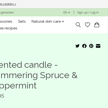
n cookies »
ng genomen.
EN
Sign up / Log in
ssories
Sets
Natural skin care
ee recipes
ented candle -
immering Spruce &
ppermint
95