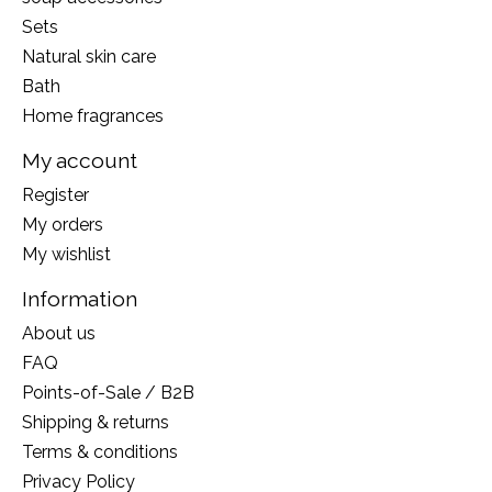
Sets
Natural skin care
Bath
Home fragrances
My account
Register
My orders
My wishlist
Information
About us
FAQ
Points-of-Sale / B2B
Shipping & returns
Terms & conditions
Privacy Policy