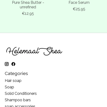
Pure Shea Butter -
Face Serum
unrefined
€25,95
€12,95
Categories
Hair soap
Soap
Solid Conditioners
Shampoo bars
soap accessories