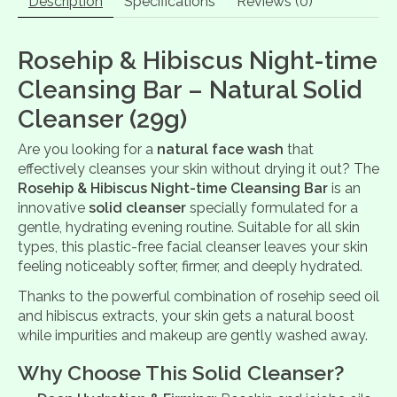
Description
Specifications
Reviews (0)
Rosehip & Hibiscus Night-time
Cleansing Bar – Natural Solid
Cleanser (29g)
Are you looking for a
natural face wash
that
effectively cleanses your skin without drying it out? The
Rosehip & Hibiscus Night-time Cleansing Bar
is an
innovative
solid cleanser
specially formulated for a
gentle, hydrating evening routine. Suitable for all skin
types, this plastic-free facial cleanser leaves your skin
feeling noticeably softer, firmer, and deeply hydrated.
Thanks to the powerful combination of rosehip seed oil
and hibiscus extracts, your skin gets a natural boost
while impurities and makeup are gently washed away.
Why Choose This Solid Cleanser?