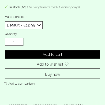
In stock (20)
(Delivery timeframe:1-2 workingdays)
Make a choice:
*
Quantity:
Add to cart
Add to wish list
Buy now
Add to comparison