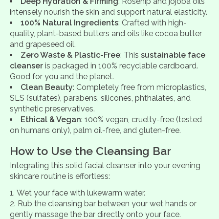
Deep Hydration & Firming
: Rosehip and jojoba oils
intensely nourish the skin and support natural elasticity.
100% Natural Ingredients
: Crafted with high-
quality, plant-based butters and oils like cocoa butter
and grapeseed oil.
Zero Waste & Plastic-Free
: This
sustainable face
cleanser
is packaged in 100% recyclable cardboard.
Good for you and the planet.
Clean Beauty
: Completely free from microplastics,
SLS (sulfates), parabens, silicones, phthalates, and
synthetic preservatives.
Ethical & Vegan
: 100% vegan, cruelty-free (tested
on humans only), palm oil-free, and gluten-free.
How to Use the Cleansing Bar
Integrating this solid facial cleanser into your evening
skincare routine is effortless:
Wet your face with lukewarm water.
Rub the cleansing bar between your wet hands or
gently massage the bar directly onto your face.