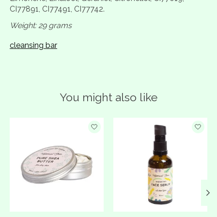
CI77891, CI77491, CI77742.
Weight: 29 grams
cleansing bar
You might also like
Product carousel items