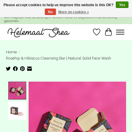
Please accept cookies to help us improve this website Is this OK?
Yes
No
More on cookies »
SUMMER BREAK! Wij zijn gesloten van 27 juli t/m 16 augustus. Bestellen is nog
wel mogelijk. Alle bestellingen worden vanaf 17 augustus in behandeling
genomen.
Wishlist
Cart
Home
/
Rosehip & Hibiscus Cleansing Bar | Natural Solid Face Wash
Product image slideshow Items