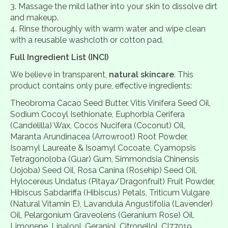
Massage the mild lather into your skin to dissolve dirt
and makeup.
Rinse thoroughly with warm water and wipe clean
with a reusable washcloth or cotton pad.
Full Ingredient List (INCI)
We believe in transparent,
natural skincare
. This
product contains only pure, effective ingredients:
Theobroma Cacao Seed Butter, Vitis Vinifera Seed Oil,
Sodium Cocoyl Isethionate, Euphorbia Cerifera
(Candelilla) Wax, Cocos Nucifera (Coconut) Oil,
Maranta Arundinacea (Arrowroot) Root Powder,
Isoamyl Laureate & Isoamyl Cocoate, Cyamopsis
Tetragonoloba (Guar) Gum, Simmondsia Chinensis
(Jojoba) Seed Oil, Rosa Canina (Rosehip) Seed Oil,
Hylocereus Undatus (Pitaya/Dragonfruit) Fruit Powder,
Hibiscus Sabdariffa (Hibiscus) Petals, Triticum Vulgare
(Natural Vitamin E), Lavandula Angustifolia (Lavender)
Oil, Pelargonium Graveolens (Geranium Rose) Oil,
Limonene, Linalool, Geraniol, Citronellol, CI77019,