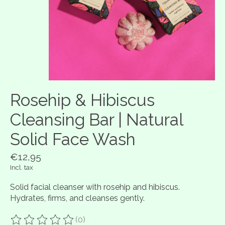
Rosehip & Hibiscus
Cleansing Bar | Natural
Solid Face Wash
€12,95
Incl. tax
Solid facial cleanser with rosehip and hibiscus.
Hydrates, firms, and cleanses gently.
(0)
The rating of this product is
0
out of 5