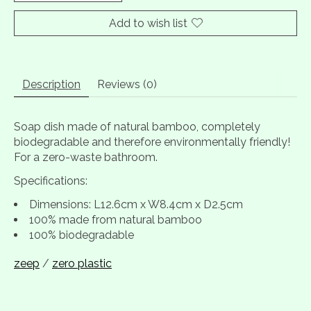
Add to wish list
Description
Reviews (0)
Soap dish made of natural bamboo, completely
biodegradable and therefore environmentally friendly!
For a zero-waste bathroom.
Specifications:
Dimensions: L12.6cm x W8.4cm x D2.5cm
100% made from natural bamboo
100% biodegradable
zeep
/
zero plastic