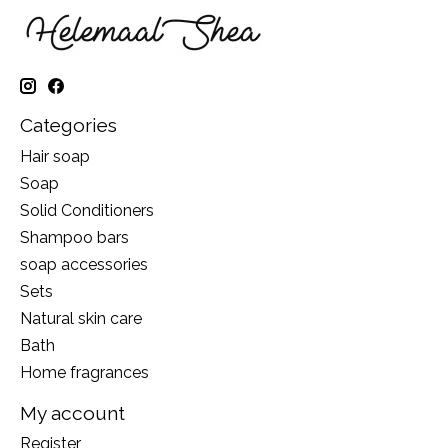
Categories
Hair soap
Soap
Solid Conditioners
Shampoo bars
soap accessories
Sets
Natural skin care
Bath
Home fragrances
My account
Register