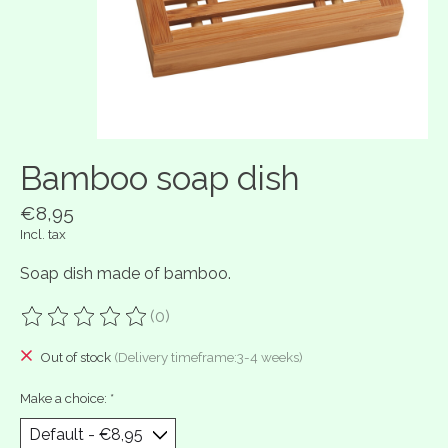
Bamboo soap dish
€8,95
Incl. tax
Soap dish made of bamboo.
(0)
The rating of this product is
0
out of 5
Out of stock
(Delivery timeframe:3-4 weeks)
Make a choice:
*