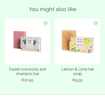
You might also like
Product carousel items
Sweet rose body and
Lemon & Lime hair
shampoo bar
soap
€10,95
€9,95