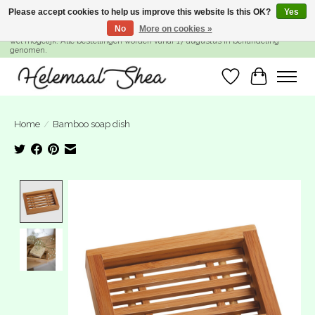
Please accept cookies to help us improve this website Is this OK?
Yes
No
More on cookies »
SUMMER BREAK! Wij zijn gesloten van 27 juli t/m 16 augustus. Bestellen is nog
wel mogelijk. Alle bestellingen worden vanaf 17 augustus in behandeling
genomen.
Wishlist
Cart
Home
/
Bamboo soap dish
Product image slideshow Items